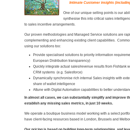
Intimate Customer insights (includin
One of our unique selling points is our abil
synthesise this into critical sales intellige
to sales incentive arrangements.
Our proven methodologies and Managed Service solutions are rapi
complementing and enhancing existing client capabilities. Common 
using our solutions too:
Provide specialised solutions to priority information requirem
European Distribution transparency)
Quickly integrate actual sales/revenue results from Fishtank wi
CRM systems (e.g. Salesforce)
Dynamically synchronise rich internal Sales insights with ext
share of wallet intelligence
Attune with Digital Automation capabilities to better understa
In almost all cases, we can substantially simplify and improve t
establish any missing sales metrics, in just 10 weeks.
We operate a boutique business model working with a select portfo
have client-facing resources based in London, Brussels and Melbo
Our pricing is based on building long-term relationships, and l