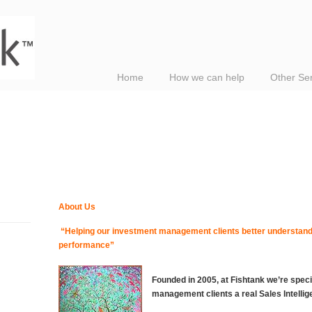
Home
How we can help
Other Se
About Us
“Helping our investment management clients better understand,
performance”
Founded in 2005, at Fishtank we’re speci
management clients a real Sales Intelli