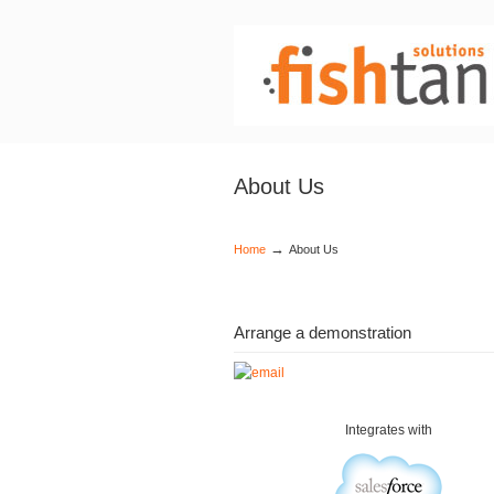
About Us
→
Home
About Us
Arrange a demonstration
Integrates with