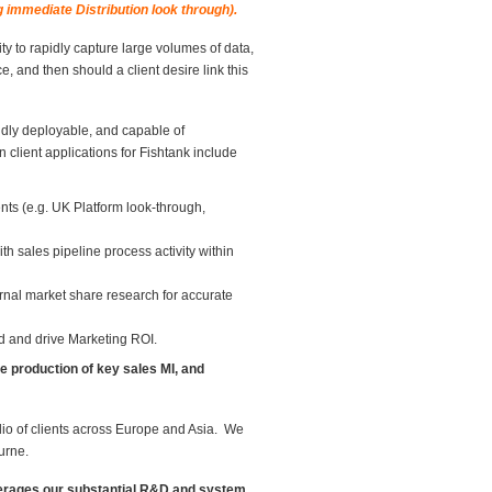
g immediate Distribution look through).
ity to rapidly capture large volumes of data,
nce, and then should a client desire link this
dly deployable, and capable of
client applications for Fishtank include
ents (e.g. UK Platform look-through,
th sales pipeline process activity within
ernal market share research for accurate
nd and drive Marketing ROI.
he production of key sales MI, and
lio of clients across Europe and Asia. We
urne.
everages our substantial R&D and system