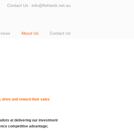
Contact Us : info@fishtank.net.au
rvices
About Us
Contact Us
 drive and reward their sales
alists at delivering our investment
gence competitive advantage;