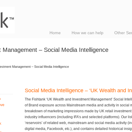
Home
How we can help
Other Se
 Management – Social Media Intelligence
estment Management – Social Media Intelligence
Social Media Intelligence – ‘UK Wealth and
A
The Fishtank ‘UK Wealth and Investment Management’ Social Intell
ove
of Brand exposure across Mainstream media and activity in social 
breakdown of marketing impressions made by UK retail investment 
industry influencers (including IFA’s and selected platforms). Our li
‘reservoirs’ of related web, mainstream and social media activity (i
k
digital media, Facebook, etc.), and contains detailed historical insi