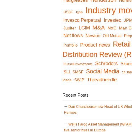
Henderson
Hargreaves
Herme
Industry mo
HSBC
Ignis
Invesco Perpetual
Investec
JP
M&A
LGIM
Jupiter
Man G
M&G
Net flows
Newton
Old Mutual
Perp
Retail
Product news
Portfolio
Distribution Review (
Schroders
Skand
Russell Investments
Social Media
SLI
SMSF
St Ja
Threadneedle
Place
SWIP
Recent Posts
Dan Churchouse new Head of UK Whol
Hermes
Wells Fargo Asset Management (WFAM
five senior hires in Europe