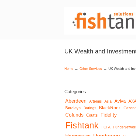
UK Wealth and Investment
→
→
Home
Other Services
UK Wealth and Inv
Categories
Aberdeen
Aviva
AX
Artemis
Asia
BlackRock
Barclays
Barings
Cazen
Fidelity
Cofunds
Coutts
Fishtank
FOFA
FundsNetwor