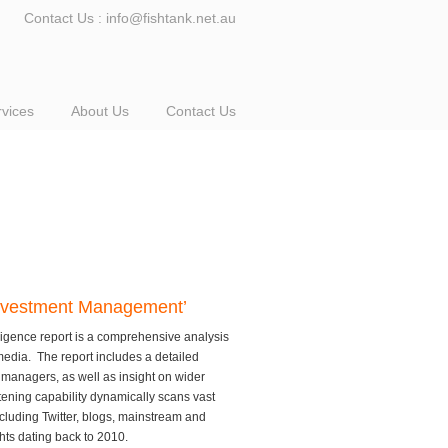
Contact Us : info@fishtank.net.au
rvices
About Us
Contact Us
 Investment Management’
igence report is a comprehensive analysis
media. The report includes a detailed
managers, as well as insight on wider
stening capability dynamically scans vast
ncluding Twitter, blogs, mainstream and
ghts dating back to 2010.