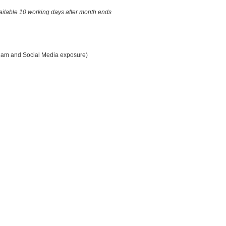
ailable 10 working days after month ends
eam and Social Media exposure)