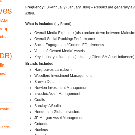
s
Frequency
: Bi-Annually (January, July) –
Reports are generally av
ves
listed.
MAM
What is included
(by Brand)
:
roup
Overall Media Exposure (also broken down between Mainstr
etual
Overall Social Ranking/ Performance
Social Engagement/ Content Effectiveness
Value of ‘Owned Media’ Assets
RDR)
Key Industry Influencers (including Client SM Asset Influence)
Brands Included:
ia
Hargreaves Lansdown
mes's
Woodford Investment Management
Brewin Dolphin
Newton Investment Management
Investec Asset Management
Coutts
Barclays Wealth
esale
Henderson Global Investors
JP Morgan Asset Management
Cofunds
) adds
Nucleus