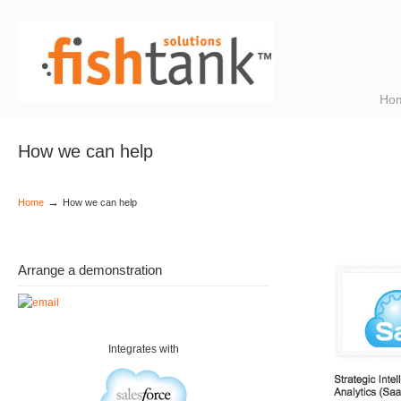
Ho
How we can help
→
Home
How we can help
Arrange a demonstration
Integrates with