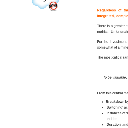
Regardless of th
integrated, comple
There is a greater e
metrics. Unfortunate
For the Investment
somewhat of a minef
The most critical (a
To be valuable, 
From this central m
Breakdown by
‘
Switching
‘ a
Instances of ‘
and the,
‘
Duration
‘ and