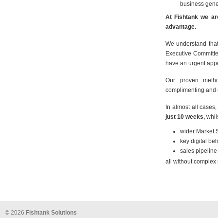
business gene
At Fishtank we are
advantage.
We understand that 
Executive Committe
have an urgent appe
Our proven metho
complimenting and e
In almost all cases
just 10 weeks,
whil
wider Market 
key digital b
sales pipeline
all without comple
© 2026
Fishtank Solutions