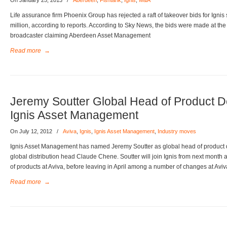
On January 25, 2013
/
Aberdeen
,
Fishtank
,
Ignis
,
M&A
Life assurance firm Phoenix Group has rejected a raft of takeover bids for Ignis 
million, according to reports. According to Sky News, the bids were made at the
broadcaster claiming Aberdeen Asset Management
Read more
→
Jeremy Soutter Global Head of Product 
Ignis Asset Management
On July 12, 2012
/
Aviva
,
Ignis
,
Ignis Asset Management
,
Industry moves
Ignis Asset Management has named Jeremy Soutter as global head of product 
global distribution head Claude Chene. Soutter will join Ignis from next month
of products at Aviva, before leaving in April among a number of changes at Aviv
Read more
→