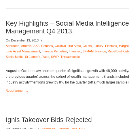
Key Highlights – Social Media Intelligenc
Management Q4 2013.
On December 13, 2013
/
Aberdeen
,
Artemis
,
AXA
,
Cofunds
,
Colonial First State
,
Coutts
,
Fidelity
,
Fishtank
,
Hargre
Ignis Asset Management
,
Invesco Perpetual
,
Investec
,
JPMAM
,
Newton
,
Retail Distrib
Social Media
,
St James's Place
,
SWIP
,
Threadneedle
August to October saw another quarter of significant growth with 48,000 activit
the previous quarter) across the cohort of wealth management Brands included 
industry activity/mentions grew by 8% for the quarter (off a much larger sample
Read more
→
Ignis Takeover Bids Rejected