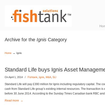
Ho
Archive for the
Ignis
Category
→
Home
Ignis
Standard Life buys Ignis Asset Managem
On April 1, 2014
/
Fishtank
,
Ignis
,
M&A
,
SLI
Standard Life will pay £390 million for Ignis including regulatory capital. The con
cash from Standard Life group’s existing internal resources. The transaction is
before 30 June 2014. According to the Sunday Times Canadian bank RBC and
Read more
→