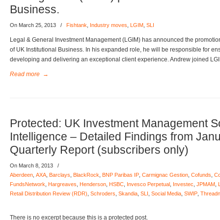
Business.
On March 25, 2013
/
Fishtank
,
Industry moves
,
LGIM
,
SLI
Legal & General Investment Management (LGIM) has announced the promotion
of UK Institutional Business. In his expanded role, he will be responsible for e
developing and delivering an exceptional client experience. Andrew joined LG
Read more
→
Protected: UK Investment Management S
Intelligence – Detailed Findings from Jan
Quarterly Report (subscribers only)
On March 8, 2013
/
Aberdeen
,
AXA
,
Barclays
,
BlackRock
,
BNP Paribas IP
,
Carmignac Gestion
,
Cofunds
,
Co
FundsNetwork
,
Hargreaves
,
Henderson
,
HSBC
,
Invesco Perpetual
,
Investec
,
JPMAM
,
Retail Distribution Review (RDR)
,
Schroders
,
Skandia
,
SLI
,
Social Media
,
SWIP
,
Threadn
There is no excerpt because this is a protected post.