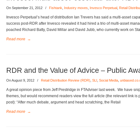
On September 21, 2012
/
Fishtank
,
Industry moves
,
Invesco Perpetual
,
Retail Distri
Invesco Perpetual’s head of distribution Ian Trevers has said a multi-asset capabi
success post-RDR after Invesco revealed it had hired a trio of multi-asset man
poached Richard Batty, David Millar and David Jubb, who currently work on St
Read more
→
RDR and the Value of Advice – Public A
On August 9, 2012
/
Retail Distribution Review (RDR)
,
SLI
,
Social Media
,
unbiased.co.
A great opinion piece from Jeff Prestridge in FTAdviser last week. We have sni
themes, but would recommend readers view the full article (the relevant link is p
post): “After much debate, argument and head scratching, the Retail
Read more
→