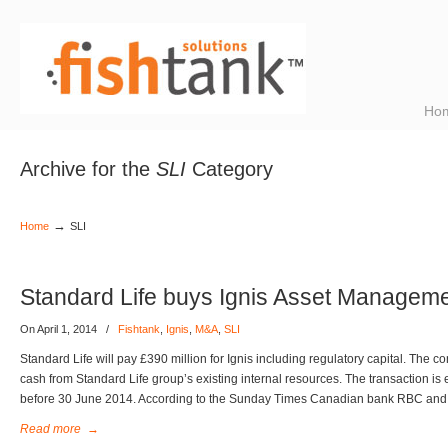
Ho
Archive for the
SLI
Category
→
Home
SLI
Standard Life buys Ignis Asset Managem
On April 1, 2014
/
Fishtank
,
Ignis
,
M&A
,
SLI
Standard Life will pay £390 million for Ignis including regulatory capital. The con
cash from Standard Life group’s existing internal resources. The transaction is
before 30 June 2014. According to the Sunday Times Canadian bank RBC and
Read more
→