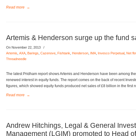
Read more
→
Artemis & Henderson surge up the fund sa
On November 22, 2013
/
Artemis
,
AXA
,
Barings
,
Cazenove
,
Fishtank
,
Henderson
,
IMA
,
Invesco Perpetual
,
Net fl
Threadneedle
The latest Pridham report shows Artemis and Henderson have been among the b
renewed interest in equity funds. The report comes on the back of recent Inv
figures, which showed equity funds produced net sales of £8 billion in the first 
Read more
→
Andrew Hitchings, Legal & General Inves
Management (LGIM) promoted to Head of U