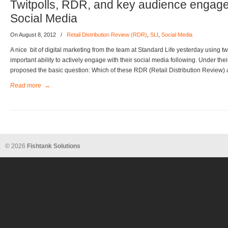
Twitpolls, RDR, and key audience engag
Social Media
On August 8, 2012
/
Retail Distribution Review (RDR)
,
SLI
,
Social Media
A nice bit of digital marketing from the team at Standard Life yesterday using tw
important ability to actively engage with their social media following. Under th
proposed the basic question: Which of these RDR (Retail Distribution Review) 
Read more
→
© 2026
Fishtank Solutions