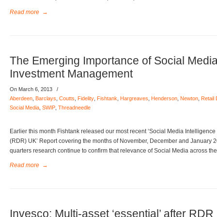
Read more
→
The Emerging Importance of Social Media
Investment Management
On March 6, 2013
/
Aberdeen
,
Barclays
,
Coutts
,
Fidelity
,
Fishtank
,
Hargreaves
,
Henderson
,
Newton
,
Retail
Social Media
,
SWIP
,
Threadneedle
Earlier this month Fishtank released our most recent ‘Social Media Intelligence
(RDR) UK’ Report covering the months of November, December and January 201
quarters research continue to confirm that relevance of Social Media across the
Read more
→
Invesco: Multi-asset ‘essential’ after RDR