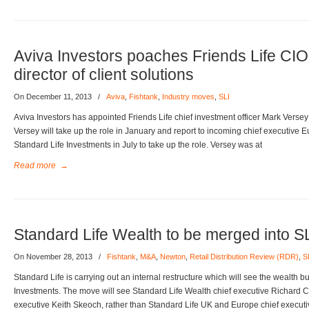
Aviva Investors poaches Friends Life CI
director of client solutions
On December 11, 2013
/
Aviva
,
Fishtank
,
Industry moves
,
SLI
Aviva Investors has appointed Friends Life chief investment officer Mark Versey a
Versey will take up the role in January and report to incoming chief executiv
Standard Life Investments in July to take up the role. Versey was at
Read more
→
Standard Life Wealth to be merged into S
On November 28, 2013
/
Fishtank
,
M&A
,
Newton
,
Retail Distribution Review (RDR)
,
S
Standard Life is carrying out an internal restructure which will see the wealth 
Investments. The move will see Standard Life Wealth chief executive Richard Ch
executive Keith Skeoch, rather than Standard Life UK and Europe chief execut