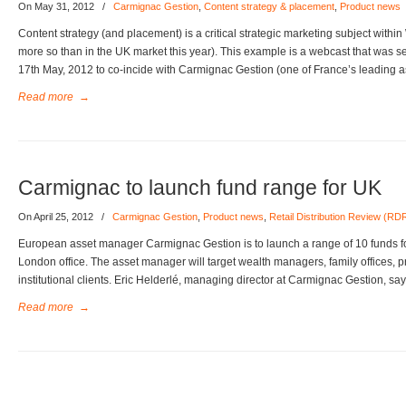
On May 31, 2012
/
Carmignac Gestion
,
Content strategy & placement
,
Product news
Content strategy (and placement) is a critical strategic marketing subject wit
more so than in the UK market this year). This example is a webcast that was 
17th May, 2012 to co-incide with Carmignac Gestion (one of France’s leading 
Read more
→
Carmignac to launch fund range for UK
On April 25, 2012
/
Carmignac Gestion
,
Product news
,
Retail Distribution Review (RD
European asset manager Carmignac Gestion is to launch a range of 10 funds for
London office. The asset manager will target wealth managers, family offices, p
institutional clients. Eric Helderlé, managing director at Carmignac Gestion, sa
Read more
→