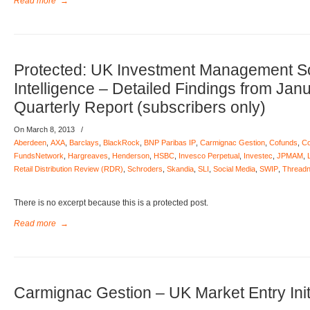
Read more
→
Protected: UK Investment Management S
Intelligence – Detailed Findings from Jan
Quarterly Report (subscribers only)
On March 8, 2013
/
Aberdeen
,
AXA
,
Barclays
,
BlackRock
,
BNP Paribas IP
,
Carmignac Gestion
,
Cofunds
,
Co
FundsNetwork
,
Hargreaves
,
Henderson
,
HSBC
,
Invesco Perpetual
,
Investec
,
JPMAM
,
Retail Distribution Review (RDR)
,
Schroders
,
Skandia
,
SLI
,
Social Media
,
SWIP
,
Threadn
There is no excerpt because this is a protected post.
Read more
→
Carmignac Gestion – UK Market Entry Init