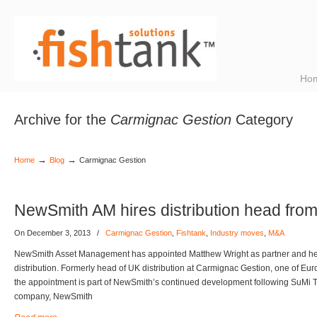
Ho
Archive for the
Carmignac Gestion
Category
→
→
Home
Blog
Carmignac Gestion
NewSmith AM hires distribution head fro
On December 3, 2013
/
Carmignac Gestion
,
Fishtank
,
Industry moves
,
M&A
NewSmith Asset Management has appointed Matthew Wright as partner and h
distribution. Formerly head of UK distribution at Carmignac Gestion, one of Eu
the appointment is part of NewSmith’s continued development following SuMi Tru
company, NewSmith