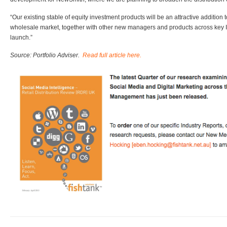
“Our existing stable of equity investment products will be an attractive additio
wholesale market, together with other new managers and products across key I
launch.”
Source: Portfolio Adviser.
Read full article here.