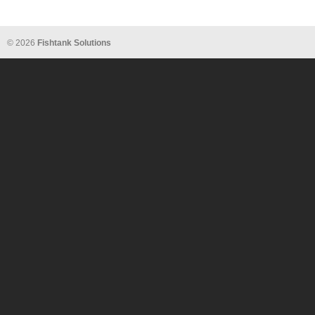
© 2026
Fishtank Solutions