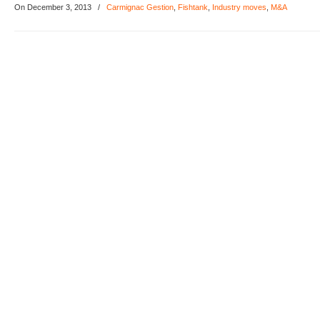
On December 3, 2013
/
Carmignac Gestion
,
Fishtank
,
Industry moves
,
M&A