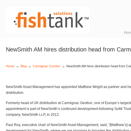
Ho
NewSmith AM hires distribution head from Carm
→
→
→
Home
Blog
Carmignac Gestion
NewSmith AM hires distribution head from C
NewSmith Asset Management has appointed Matthew Wright as partner and h
distribution.
Formerly head of UK distribution at Carmignac Gestion, one of Europe’s larges
appointment is part of NewSmith’s continued development following SuMi Trust’
company, NewSmith LLP, in 2012.
Paul Roy, executive chair of NewSmith Asset Management, said, “[Matthew’s] a
development for NewSmith, where we are planning to broaden the distribution o