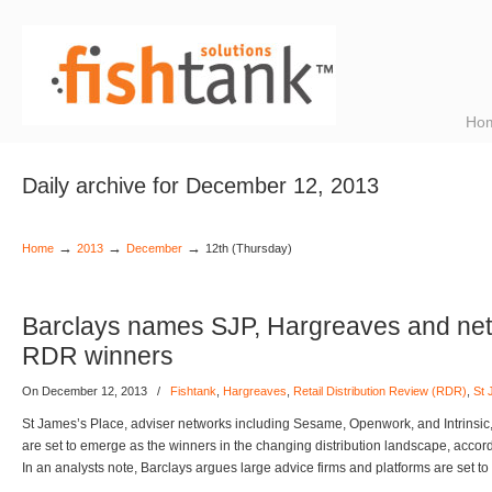
Ho
Daily archive for December 12, 2013
→
→
→
Home
2013
December
12th (Thursday)
Barclays names SJP, Hargreaves and net
RDR winners
On December 12, 2013
/
Fishtank
,
Hargreaves
,
Retail Distribution Review (RDR)
,
St 
St James’s Place, adviser networks including Sesame, Openwork, and Intrins
are set to emerge as the winners in the changing distribution landscape, accor
In an analysts note, Barclays argues large advice firms and platforms are set 