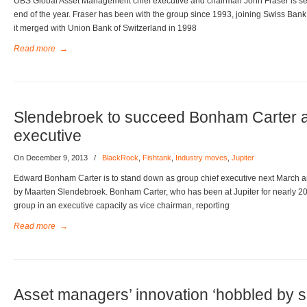
UBS Global Asset Management chief executive and chairman John Fraser is set to
end of the year. Fraser has been with the group since 1993, joining Swiss Bank
it merged with Union Bank of Switzerland in 1998
Read more
→
Slendebroek to succeed Bonham Carter as
executive
On December 9, 2013
/
BlackRock
,
Fishtank
,
Industry moves
,
Jupiter
Edward Bonham Carter is to stand down as group chief executive next March and
by Maarten Slendebroek. Bonham Carter, who has been at Jupiter for nearly 20 
group in an executive capacity as vice chairman, reporting
Read more
→
Asset managers’ innovation ‘hobbled by s