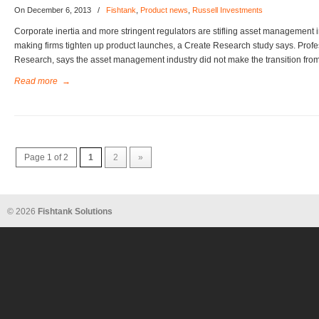
On December 6, 2013
/
Fishtank
,
Product news
,
Russell Investments
Corporate inertia and more stringent regulators are stifling asset management in
making firms tighten up product launches, a Create Research study says. Profe
Research, says the asset management industry did not make the transition from
Read more
→
Page 1 of 2
1
2
»
© 2026
Fishtank Solutions