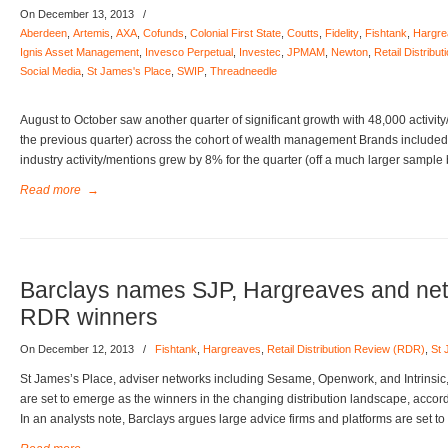
On December 13, 2013
/
Aberdeen
,
Artemis
,
AXA
,
Cofunds
,
Colonial First State
,
Coutts
,
Fidelity
,
Fishtank
,
Hargre
Ignis Asset Management
,
Invesco Perpetual
,
Investec
,
JPMAM
,
Newton
,
Retail Distrib
Social Media
,
St James's Place
,
SWIP
,
Threadneedle
August to October saw another quarter of significant growth with 48,000 activit
the previous quarter) across the cohort of wealth management Brands included 
industry activity/mentions grew by 8% for the quarter (off a much larger sample
Read more
→
Barclays names SJP, Hargreaves and net
RDR winners
On December 12, 2013
/
Fishtank
,
Hargreaves
,
Retail Distribution Review (RDR)
,
St 
St James’s Place, adviser networks including Sesame, Openwork, and Intrins
are set to emerge as the winners in the changing distribution landscape, accor
In an analysts note, Barclays argues large advice firms and platforms are set 