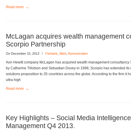
Read more
→
McLagan acquires wealth management c
Scorpio Partnership
On December 15, 2013
/
Fishtank
,
M&A
,
Remuneration
Aon Hewitt company McLagen has acquired wealth management consultancy S
by Catherine Tillotson and Sebastian Dovey in 1998, Scorpio has extended its 
solutions proposition to 35 countries across the globe. According to the firm i
ultra high
Read more
→
Key Highlights – Social Media Intelligenc
Management Q4 2013.