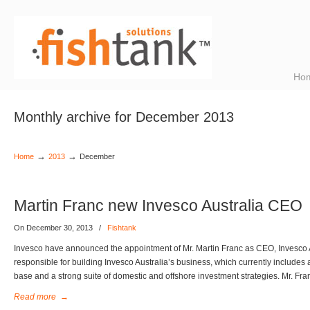
Ho
Monthly archive for December 2013
→
→
Home
2013
December
Martin Franc new Invesco Australia CEO
On December 30, 2013
/
Fishtank
Invesco have announced the appointment of Mr. Martin Franc as CEO, Invesco Au
responsible for building Invesco Australia’s business, which currently includes a
base and a strong suite of domestic and offshore investment strategies. Mr. Fra
Read more
→