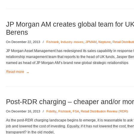
JP Morgan AM creates global team for U
Berens
On December 22, 2013
/
Fishtank
,
Industry moves
,
JPMAM
,
Neptune
,
Retail Distrib
JP Morgan Asset Management has redesigned its sales capability in response 
relationship management team that reports to the head of UK funds, Jasper B
named as head of JP Morgan AM’s brand new global strategic relationships
Read more
→
Post-RDR charging – cheaper and/or mor
On December 16, 2013
/
Fidelity
,
Fishtank
,
FSA
,
Retail Distribution Review (RDR)
As the post-RDR charging landscape begins to emerge, it is reasonable to ask
job and lowered the cost of investing. Equally, if it has not lowered the cost, the
transparent? In the old model,