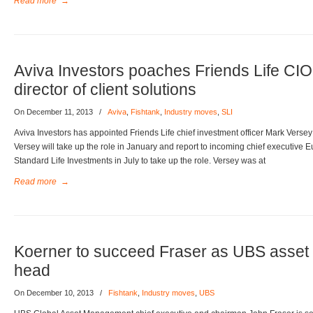
Read more
→
Aviva Investors poaches Friends Life CI
director of client solutions
On December 11, 2013
/
Aviva
,
Fishtank
,
Industry moves
,
SLI
Aviva Investors has appointed Friends Life chief investment officer Mark Versey a
Versey will take up the role in January and report to incoming chief executiv
Standard Life Investments in July to take up the role. Versey was at
Read more
→
Koerner to succeed Fraser as UBS asse
head
On December 10, 2013
/
Fishtank
,
Industry moves
,
UBS