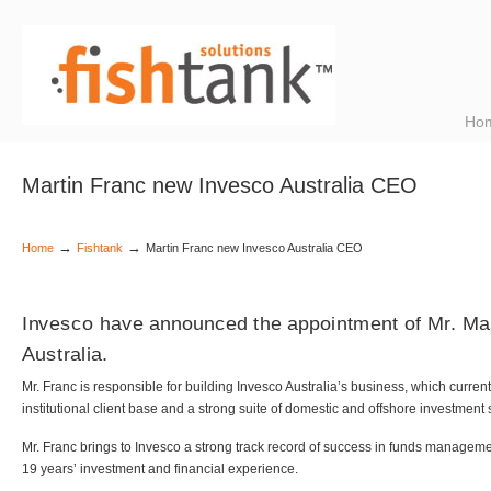
Ho
Martin Franc new Invesco Australia CEO
→
→
Home
Fishtank
Martin Franc new Invesco Australia CEO
Invesco have announced the appointment of Mr. Ma
Australia.
Mr. Franc is responsible for building Invesco Australia’s business, which curre
institutional client base and a strong suite of domestic and offshore investment 
Mr. Franc brings to Invesco a strong track record of success in funds managem
19 years’ investment and financial experience.