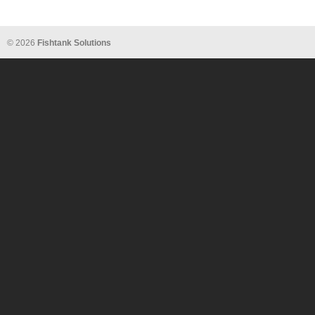
© 2026
Fishtank Solutions