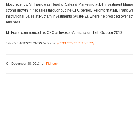
Most recently, Mr Franc was Head of Sales & Marketing at BT Investment Ma
strong growth in net sales throughout the GFC period. Prior to that Mr. Franc w
Institutional Sales at Putnam Investments (Aust/NZ), where he presided over stron
business.
Mr Franc commenced as CEO at Invesco Australia on 17th October 2013.
Source: Invesco Press Release
(read full release here).
On December 30, 2013
/
Fishtank