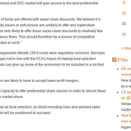
9
dvised and D2C market will gain access to the best preferential
16
ort of funds are offered with super-clean discounts. We believe it is
23
ty issues or soft-closure are unlikely to offer any superclean
 only likely to offer these super-clean discounts to relatively few
30
uence flows. This should therefore be a source of competitive
eted as such.”
« Nov
e Hargreaves Wealth 150 it could raise regulatory concerns. Barclays
haps not in line with the FCA’s hopes of making fund selection
FTfm
unds can give up some of the economics to be included in a list that
UK ma
overse
New da
 are likely to have to accept lower profit margins.
as a w
 capacity to offer preferential share classes in order to secure flows
US pu
er market share.
on SEC
Vangu
l as fund selectors, as direct investing rises and advised sales
cautio
ts will be positioned to succeed.
Wall S
risks 
Aggres