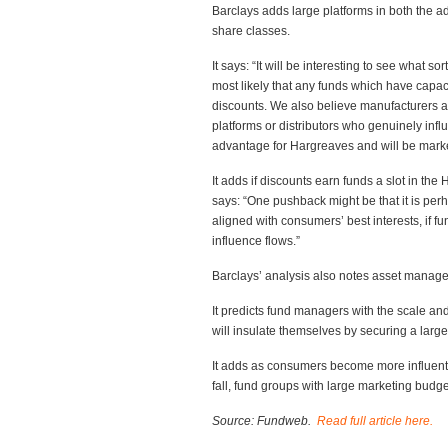
Barclays adds large platforms in both the a
share classes.
It says: “It will be interesting to see what s
most likely that any funds which have capaci
discounts. We also believe manufacturers are
platforms or distributors who genuinely infl
advantage for Hargreaves and will be mark
It adds if discounts earn funds a slot in th
says: “One pushback might be that it is per
aligned with consumers’ best interests, if f
influence flows.”
Barclays’ analysis also notes asset managers
It predicts fund managers with the scale and
will insulate themselves by securing a larg
It adds as consumers become more influentia
fall, fund groups with large marketing budge
Source: Fundweb.
Read full article here.