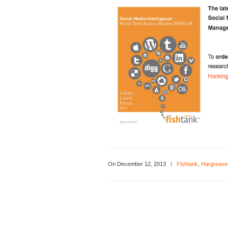
On December 12, 2013
/
Fishtank
,
Hargreave