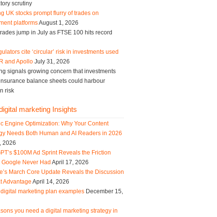
tory scrutiny
g UK stocks prompt flurry of trades on
ment platforms
August 1, 2026
trades jump in July as FTSE 100 hits record
ulators cite ‘circular’ risk in investments used
R and Apollo
July 31, 2026
ng signals growing concern that investments
g insurance balance sheets could harbour
n risk
igital marketing Insights
ic Engine Optimization: Why Your Content
egy Needs Both Human and AI Readers in 2026
, 2026
PT’s $100M Ad Sprint Reveals the Friction
s Google Never Had
April 17, 2026
e’s March Core Update Reveals the Discussion
t Advantage
April 14, 2026
digital marketing plan examples
December 15,
sons you need a digital marketing strategy in