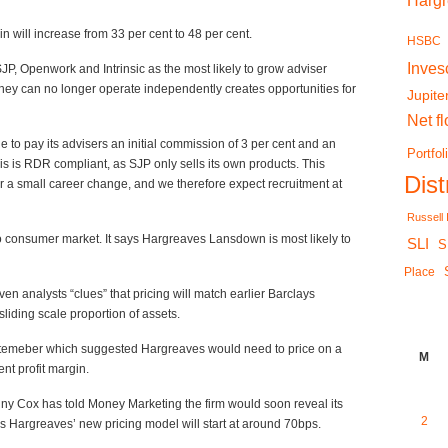
Harg
in will increase from 33 per cent to 48 per cent.
HSBC
Inves
JP, Openwork and Intrinsic as the most likely to grow adviser
they can no longer operate independently creates opportunities for
Jupite
Net f
e to pay its advisers an initial commission of 3 per cent and an
Portfol
is is RDR compliant, as SJP only sells its own products. This
Dis
 for a small career change, and we therefore expect recruitment at
Russell
 to consumer market. It says Hargreaves Lansdown is most likely to
SLI
S
Place
n analysts “clues” that pricing will match earlier Barclays
sliding scale proportion of assets.
ptemeber which suggested Hargreaves would need to price on a
M
nt profit margin.
ny Cox has told Money Marketing the firm would soon reveal its
2
s Hargreaves’ new pricing model will start at around 70bps.