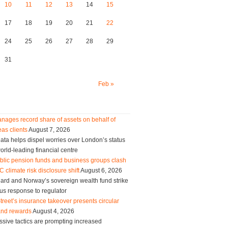
10
11
12
13
14
15
17
18
19
20
21
22
24
25
26
27
28
29
31
Feb »
nages record share of assets on behalf of
as clients
August 7, 2026
ta helps dispel worries over London’s status
orld-leading financial centre
blic pension funds and business groups clash
 climate risk disclosure shift
August 6, 2026
ard and Norway’s sovereign wealth fund strike
us response to regulator
treet’s insurance takeover presents circular
and rewards
August 4, 2026
sive tactics are prompting increased