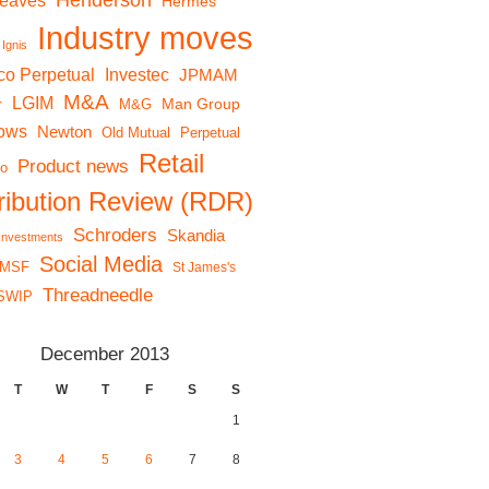
Henderson
reaves
Hermes
Industry moves
Ignis
co Perpetual
Investec
JPMAM
M&A
LGIM
r
Man Group
M&G
lows
Newton
Old Mutual
Perpetual
Retail
Product news
io
tribution Review (RDR)
Schroders
Skandia
 Investments
Social Media
MSF
St James's
Threadneedle
SWIP
December 2013
T
W
T
F
S
S
1
3
4
5
6
7
8