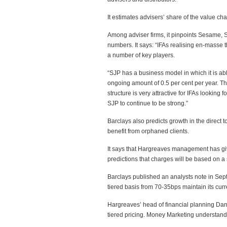
It estimates advisers’ share of the value cha
Among adviser firms, it pinpoints Sesame, S
numbers. It says: “IFAs realising en-masse 
a number of key players.
“SJP has a business model in which it is abl
ongoing amount of 0.5 per cent per year. Th
structure is very attractive for IFAs looking
SJP to continue to be strong.”
Barclays also predicts growth in the direct
benefit from orphaned clients.
It says that Hargreaves management has give
predictions that charges will be based on a 
Barclays published an analysts note in Se
tiered basis from 70-35bps maintain its curre
Hargreaves’ head of financial planning Dan
tiered pricing. Money Marketing understand