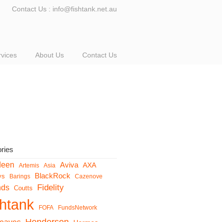
Contact Us : info@fishtank.net.au
rvices
About Us
Contact Us
ries
deen
Aviva
AXA
Artemis
Asia
BlackRock
ys
Barings
Cazenove
Fidelity
nds
Coutts
shtank
FOFA
FundsNetwork