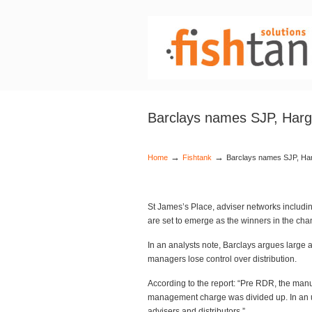
Barclays names SJP, Harg
→
→
Home
Fishtank
Barclays names SJP, Ha
St James’s Place, adviser networks includ
are set to emerge as the winners in the cha
In an analysts note, Barclays argues large 
managers lose control over distribution.
According to the report: “Pre RDR, the man
management charge was divided up. In an un
advisers and distributors.”