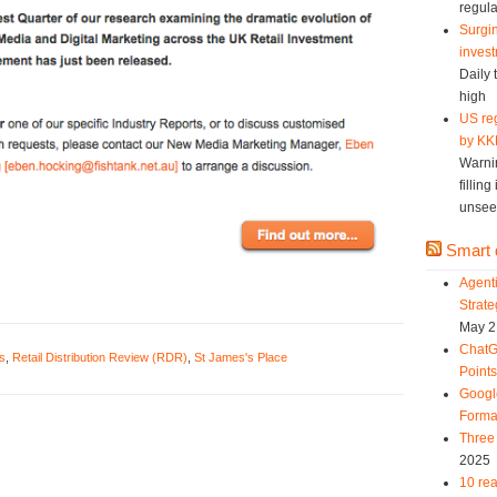
regula
Surgin
invest
Daily 
high
US reg
by KK
Warni
fillin
unsee
Smart d
Agent
Strat
May 2
ChatG
s
,
Retail Distribution Review (RDR)
,
St James's Place
Point
Googl
Forma
Three 
2025
10 rea