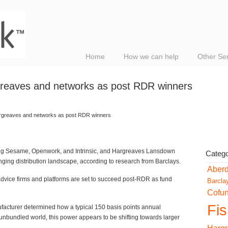
Home
How we can help
Other Se
reaves and networks as post RDR winners
rgreaves and networks as post RDR winners
ing Sesame, Openwork, and Intrinsic, and Hargreaves Lansdown
Catego
nging distribution landscape, according to research from Barclays.
Aber
advice firms and platforms are set to succeed post-RDR as fund
Barcla
Cofu
Fi
ufacturer determined how a typical 150 basis points annual
bundled world, this power appears to be shifting towards larger