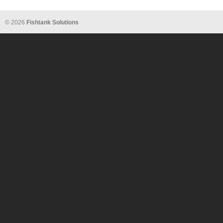
© 2026
Fishtank Solutions