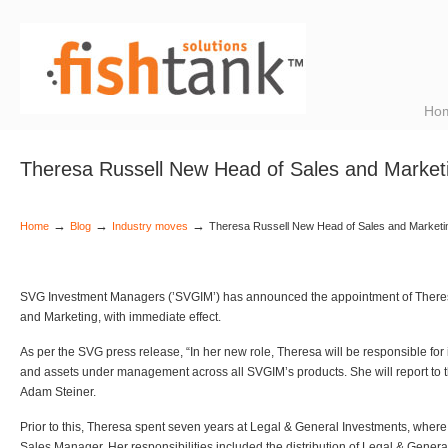
Ho
Theresa Russell New Head of Sales and Marke
→
→
→
Home
Blog
Industry moves
Theresa Russell New Head of Sales and Market
SVG Investment Managers (’SVGIM’) has announced the appointment of Theres
and Marketing, with immediate effect.
As per the SVG press release, “In her new role, Theresa will be responsible for
and assets under management across all SVGIM’s products. She will report to 
Adam Steiner.
Prior to this, Theresa spent seven years at Legal & General Investments, wher
Sales Manager. Her responsibilities included the distribution of Legal & Gener