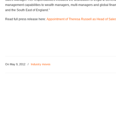
management capabilities to wealth managers, multi-managers and global financi
and the South East of England.”
Read full press release here:
Appointment of Theresa Russell as Head of Sale
On May 9, 2012
/
Industry moves