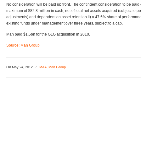
No consideration will be paid up front. The contingent consideration to be paid 
maximum of $82.8 million in cash, net of total net assets acquired (subject to p
adjustments) and dependent on asset retention ii) a 47.5% share of performanc
existing funds under management over three years, subject to a cap.
Man paid $1.6bn for the GLG acquisition in 2010.
Source: Man Group
On May 24, 2012
/
M&A
,
Man Group