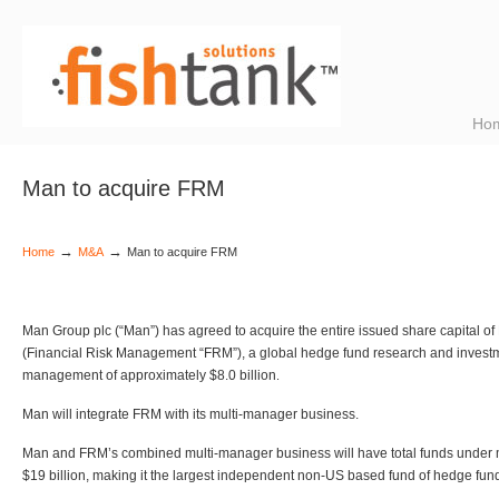
Ho
Man to acquire FRM
→
→
Home
M&A
Man to acquire FRM
Man Group plc (“Man”) has agreed to acquire the entire issued share capital o
(Financial Risk Management “FRM”), a global hedge fund research and investme
management of approximately $8.0 billion
.
Man will integrate FRM with its multi-manager business.
Man and FRM’s combined multi-manager business will have total funds under
$19 billion, making it the largest independent non-US based fund of hedge fun