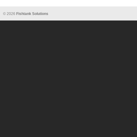
© 2026
Fishtank Solutions