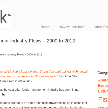
Home
How we can help
Other Se
ent Industry Flows – 2000 to 2012
ment Industry Flows – 2000 to 2012
petual Limited, Management’s Discussion and Analysis of Financial
Catego
A) for the six months ended 31 December 2012
included the
Aber
Flows from 2000 to 2012
Barcla
a, the Australian funds management industry has been in net
Cofu
nths.
Fi
ere does appear to be some sign of improvement as each of the last
provement in net flows over the prior period, with the September