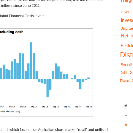
Harg
et inflows since June 2011.
HSBC
obal Financial Crisis levels.
Inves
Jupite
Net f
Portfol
Dis
Russell
SLI
S
Place
M
1
8
 chart, which focuses on Australian share market ‘retail’ and unitised