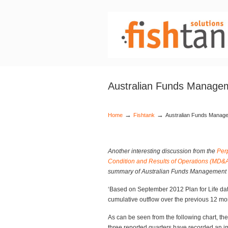
Australian Funds Managem
→
→
Home
Fishtank
Australian Funds Manage
Another interesting discussion from the
Per
Condition and Results of Operations (MD&
summary of Australian Funds Management 
‘Based on September 2012 Plan for Life dat
cumulative outflow over the previous 12 mo
As can be seen from the following chart, th
three reported quarters have recorded an im