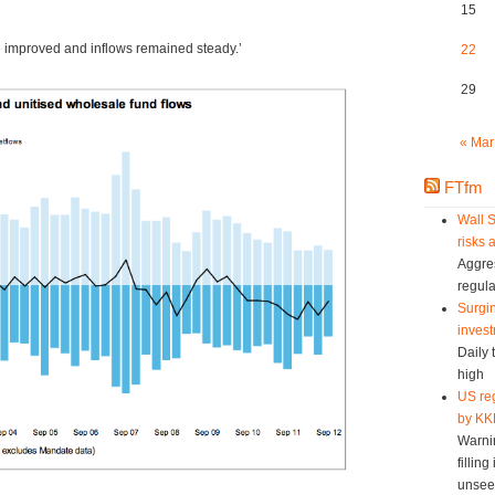
15
 improved and inflows remained steady.’
22
29
« Mar
FTfm
Wall S
risks 
Aggres
regula
Surgin
invest
Daily 
high
US reg
by KK
Warni
fillin
unsee