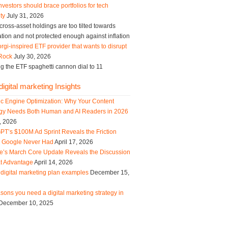
vestors should brace portfolios for tech
ity
July 31, 2026
ross-asset holdings are too tilted towards
tion and not protected enough against inflation
rgi-inspired ETF provider that wants to disrupt
Rock
July 30, 2026
g the ETF spaghetti cannon dial to 11
igital marketing Insights
ic Engine Optimization: Why Your Content
egy Needs Both Human and AI Readers in 2026
, 2026
PT’s $100M Ad Sprint Reveals the Friction
s Google Never Had
April 17, 2026
e’s March Core Update Reveals the Discussion
t Advantage
April 14, 2026
digital marketing plan examples
December 15,
sons you need a digital marketing strategy in
December 10, 2025