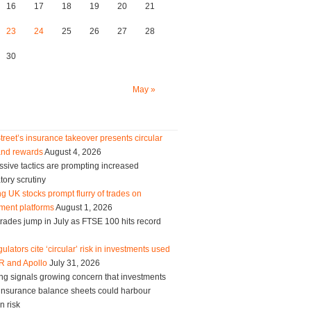
16
17
18
19
20
21
23
24
25
26
27
28
30
May »
treet’s insurance takeover presents circular
and rewards
August 4, 2026
sive tactics are prompting increased
tory scrutiny
g UK stocks prompt flurry of trades on
ment platforms
August 1, 2026
trades jump in July as FTSE 100 hits record
ulators cite ‘circular’ risk in investments used
R and Apollo
July 31, 2026
ng signals growing concern that investments
g insurance balance sheets could harbour
n risk