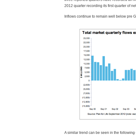
2012 quarter recording its first quarter of n
Inflows continue to remain well below pre Gl
A similar trend can be seen in the following