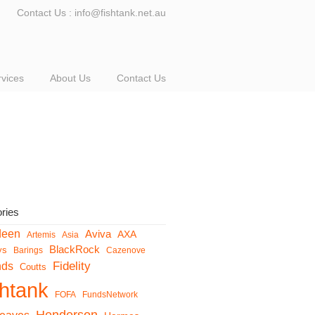
Contact Us : info@fishtank.net.au
rvices
About Us
Contact Us
ries
deen
Aviva
AXA
Artemis
Asia
BlackRock
ys
Barings
Cazenove
Fidelity
nds
Coutts
shtank
FOFA
FundsNetwork