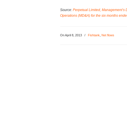
Source
:
Perpetual Limited, Management’s Di
Operations (MD&A) for the six months en
On April 8, 2013
/
Fishtank
,
Net flows