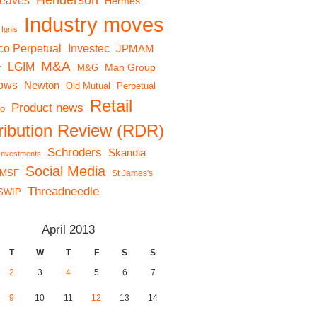
Henderson
reaves
Hermes
Industry moves
Ignis
co Perpetual
Investec
JPMAM
M&A
LGIM
r
Man Group
M&G
lows
Newton
Old Mutual
Perpetual
Retail
Product news
io
tribution Review (RDR)
Schroders
Skandia
 Investments
Social Media
MSF
St James's
Threadneedle
SWIP
April 2013
T
W
T
F
S
S
2
3
4
5
6
7
9
10
11
12
13
14