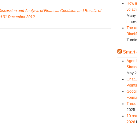
How in
volatil
scussion and Analysis of Financial Condition and Results of
Many c
ded 31 December 2012
innova
The co
Black
Turnin
Smart d
Agent
Strat
May 2
ChatG
Point
Googl
Forma
Three 
2025
10 rea
2026