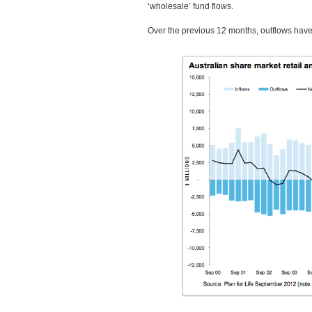
‘wholesale’ fund flows.
Over the previous 12 months, outflows have