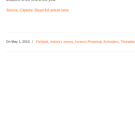
Source: Citywire. Read full article here.
On May 1, 2013
/
Fishtank
,
Industry moves
,
Invesco Perpetual
,
Schroders
,
Threadne