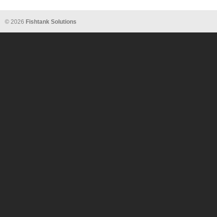
© 2026
Fishtank Solutions