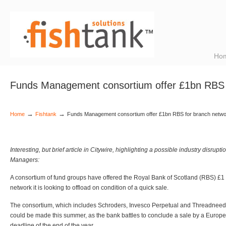
Ho
Funds Management consortium offer £1bn RBS 
→
→
Home
Fishtank
Funds Management consortium offer £1bn RBS for branch netw
Interesting, but brief article in Citywire, highlighting a possible industry disru
Managers:
A consortium of fund groups have offered the Royal Bank of Scotland (RBS) £1 b
network it is looking to offload on condition of a quick sale.
The consortium, which includes Schroders, Invesco Perpetual and Threadneedl
could be made this summer, as the bank battles to conclude a sale by a Eur
deadline of the end of the year.