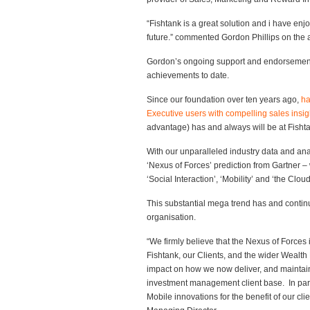
“Fishtank is a great solution and i have enjoy
future.” commented Gordon Phillips on th
Gordon’s ongoing support and endorsement 
achievements to date.
Since our foundation over ten years ago,
ha
Executive users with compelling sales insig
advantage) has and always will be at Fisht
With our unparalleled industry data and ana
‘Nexus of Forces’ prediction from Gartner – 
‘Social Interaction’, ‘Mobility’ and ‘the Cloud
This substantial mega trend has and continu
organisation.
“We firmly believe that the Nexus of Forces
Fishtank, our Clients, and the wider Wealt
impact on how we now deliver, and maintain,
investment management client base. In para
Mobile innovations for the benefit of our c