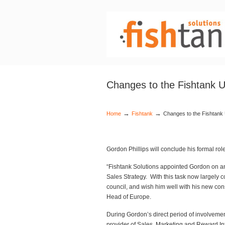
Changes to the Fishtank
→
→
Home
Fishtank
Changes to the Fishtan
Gordon Phillips will conclude his formal ro
“Fishtank Solutions appointed Gordon on a
Sales Strategy. With this task now largely c
council, and wish him well with his new co
Head of Europe.
During Gordon’s direct period of involvemen
provider of Sales, Marketing and Reward In