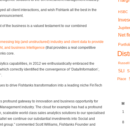
Harg
ed all client interactions, and wish Fishtank all the best in the
HSBC
e announcement.
Inves
of the business is a valued testament to our combined
Jupite
Net f
rnessing big (and unstructured) industry and client data to provide
Portfol
ht, and business Intelligence
(that provides a real competitive
Dis
anks core.
Russell
lytics capabilities, in 2012 we enthusiastically embraced the
which correctly identified the convergence of ‘Data/Information’,
SLI
S
’.
Place
es to drive Fishtanks transformation into a leading niche FinTech
 is profound gateway to innovation and business opportunity for
M
h Management industry. The cloud for example has had a profound
1
 scaleable world class sales analytics solutions to our specialised
llel we continue our substantial investments into Social and
8
lient group.” commented Scott Williams, Fishtanks Founder and