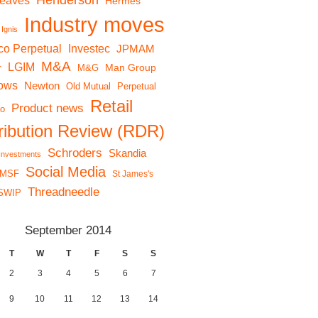
Henderson
reaves
Hermes
Industry moves
Ignis
co Perpetual
Investec
JPMAM
M&A
LGIM
r
Man Group
M&G
lows
Newton
Old Mutual
Perpetual
Retail
Product news
io
tribution Review (RDR)
Schroders
Skandia
 Investments
Social Media
MSF
St James's
Threadneedle
SWIP
September 2014
T
W
T
F
S
S
2
3
4
5
6
7
9
10
11
12
13
14