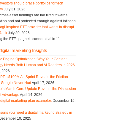
vestors should brace portfolios for tech
ity
July 31, 2026
ross-asset holdings are too tilted towards
tion and not protected enough against inflation
rgi-inspired ETF provider that wants to disrupt
Rock
July 30, 2026
g the ETF spaghetti cannon dial to 11
igital marketing Insights
ic Engine Optimization: Why Your Content
egy Needs Both Human and AI Readers in 2026
, 2026
PT’s $100M Ad Sprint Reveals the Friction
s Google Never Had
April 17, 2026
e’s March Core Update Reveals the Discussion
t Advantage
April 14, 2026
digital marketing plan examples
December 15,
sons you need a digital marketing strategy in
December 10, 2025