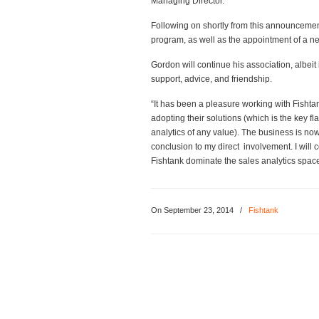
Managing Director.
Following on shortly from this announcement
program, as well as the appointment of a 
Gordon will continue his association, albeit
support, advice, and friendship.
“It has been a pleasure working with Fishta
adopting their solutions (which is the key f
analytics of any value). The business is no
conclusion to my direct involvement. I will
Fishtank dominate the sales analytics space
On September 23, 2014
/
Fishtank