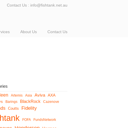
Contact Us : info@fishtank.net.au
rvices
About Us
Contact Us
ries
deen
Aviva
AXA
Artemis
Asia
BlackRock
ys
Barings
Cazenove
Fidelity
nds
Coutts
shtank
FOFA
FundsNetwork