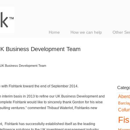
Home
How we can help
Other Se
 UK Business Development Team
k UK Business Development Team
le with Fishtank toward the end of September 2014.
Catego
Aber
n interim basis in 2013 to refine our UK Business Development and
omplete Fishtank would like to sincerely thank Gordon for his wise
Barcla
nsulting ventures.” commented Thibaut Waterlot, Fishtanks new
Cofu
Fi
t, Fishtank has successfully established itself as the leading
telligence solutions to the UK investment management industry.