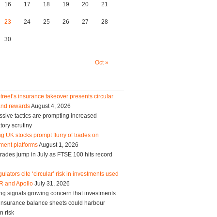
16
17
18
19
20
21
23
24
25
26
27
28
30
Oct »
treet’s insurance takeover presents circular
and rewards
August 4, 2026
sive tactics are prompting increased
tory scrutiny
g UK stocks prompt flurry of trades on
ment platforms
August 1, 2026
trades jump in July as FTSE 100 hits record
ulators cite ‘circular’ risk in investments used
R and Apollo
July 31, 2026
ng signals growing concern that investments
g insurance balance sheets could harbour
n risk