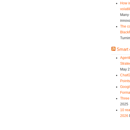
How in
volatil
Many c
innova
The co
Black
Turnin
Smart d
Agent
Strat
May 2
ChatG
Point
Googl
Forma
Three 
2025
10 rea
2026