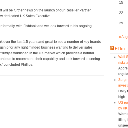
15
 will be further news on the launch of our Reseller Partner
22
new dedicated UK Sales Executive.
29
 informally, with Fishtank and we look forward to his ongoing
« Aug
nk over the last 1.5 years and great to see a number of key brands
lagship for any right minded business wanting to deliver sales
FTfm
w firmly established in the UK market which provides a natural
Wall S
 continue to recommend their capability and look forward to seeing
risks 
.” concluded Phillips.
Aggres
regula
Surgin
invest
Daily 
high
US reg
by KK
Warni
fillin
unsee