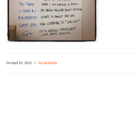
On April 10, 2012
/
Social Media