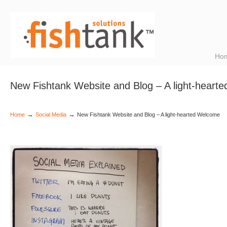
Ho
New Fishtank Website and Blog – A light-heart
→
→
Home
Social Media
New Fishtank Website and Blog – A light-hearted Welcome