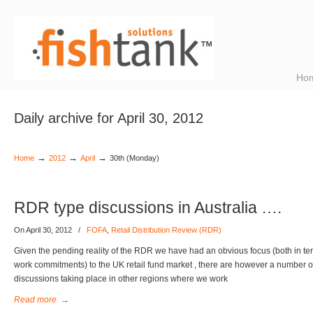
Ho
Daily archive for April 30, 2012
→
→
→
Home
2012
April
30th (Monday)
RDR type discussions in Australia ….
On April 30, 2012
/
FOFA
,
Retail Distribution Review (RDR)
Given the pending reality of the RDR we have had an obvious focus (both in term
work commitments) to the UK retail fund market , there are however a number of
discussions taking place in other regions where we work
Read more
→