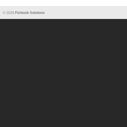
© 2026
Fishtank Solutions