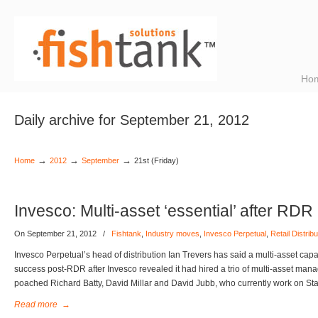
Ho
Daily archive for September 21, 2012
→
→
→
Home
2012
September
21st (Friday)
Invesco: Multi-asset ‘essential’ after RDR
On September 21, 2012
/
Fishtank
,
Industry moves
,
Invesco Perpetual
,
Retail Distri
Invesco Perpetual’s head of distribution Ian Trevers has said a multi-asset capabi
success post-RDR after Invesco revealed it had hired a trio of multi-asset man
poached Richard Batty, David Millar and David Jubb, who currently work on St
Read more
→