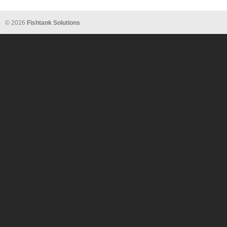
© 2026
Fishtank Solutions