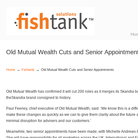
Ho
Old Mutual Wealth Cuts and Senior Appointmen
→
→
Home
Fishtank
Old Mutual Wealth Cuts and Senior Appointments
Old Mutual Wealth has confirmed it will cut 200 roles as it merges its Skandia 
theSkandia brand consigned to history.
Paul Feeney, chief executive of Old Mutual Wealth, said: ‘We know this is a difficu
make these changes as quickly as we can to give them clarity about the future a
minimal disruption for advisers and our customers.’
Meanwhile, two senior appointments have been made, with Michelle Andrews b
She will have responsibility for all marketing across the UK, International and 