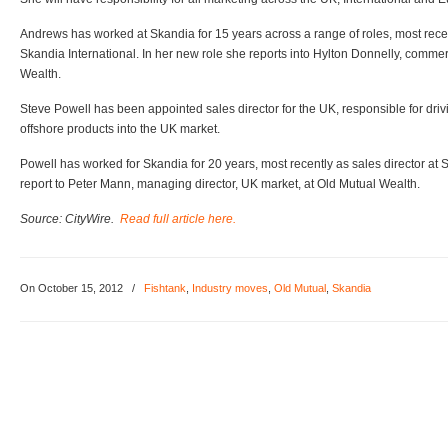
Andrews has worked at Skandia for 15 years across a range of roles, most recen
Skandia International. In her new role she reports into Hylton Donnelly, commerc
Wealth.
Steve Powell has been appointed sales director for the UK, responsible for dri
offshore products into the UK market.
Powell has worked for Skandia for 20 years, most recently as sales director at 
report to Peter Mann, managing director, UK market, at Old Mutual Wealth.
Source: CityWire.
Read full article here.
On October 15, 2012
/
Fishtank
,
Industry moves
,
Old Mutual
,
Skandia