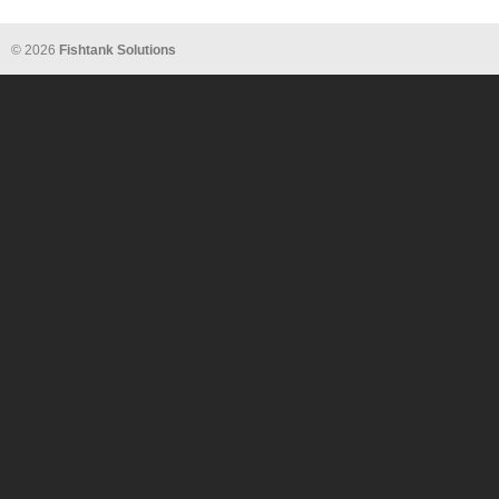
© 2026
Fishtank Solutions