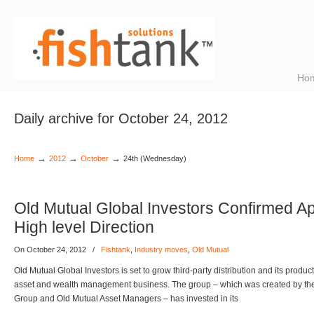
Ho
Daily archive for October 24, 2012
→
→
→
Home
2012
October
24th (Wednesday)
Old Mutual Global Investors Confirmed A
High level Direction
On October 24, 2012
/
Fishtank
,
Industry moves
,
Old Mutual
Old Mutual Global Investors is set to grow third-party distribution and its produc
asset and wealth management business. The group – which was created by th
Group and Old Mutual Asset Managers – has invested in its