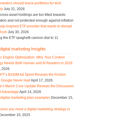
vestors should brace portfolios for tech
ity
July 31, 2026
ross-asset holdings are too tilted towards
tion and not protected enough against inflation
rgi-inspired ETF provider that wants to disrupt
Rock
July 30, 2026
g the ETF spaghetti cannon dial to 11
igital marketing Insights
ic Engine Optimization: Why Your Content
egy Needs Both Human and AI Readers in 2026
, 2026
PT’s $100M Ad Sprint Reveals the Friction
s Google Never Had
April 17, 2026
e’s March Core Update Reveals the Discussion
t Advantage
April 14, 2026
digital marketing plan examples
December 15,
sons you need a digital marketing strategy in
December 10, 2025