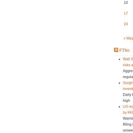
10
17
24
« Ma
FTfm
Wall S
risks 
Aggres
regula
Surgin
invest
Daily 
high
US reg
by KK
Warni
fillin
unsee