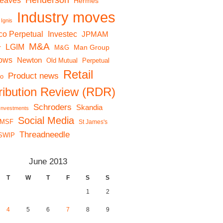
Henderson
reaves
Hermes
Industry moves
Ignis
co Perpetual
Investec
JPMAM
M&A
LGIM
r
Man Group
M&G
lows
Newton
Old Mutual
Perpetual
Retail
Product news
io
tribution Review (RDR)
Schroders
Skandia
 Investments
Social Media
MSF
St James's
Threadneedle
SWIP
June 2013
T
W
T
F
S
S
1
2
4
5
6
7
8
9