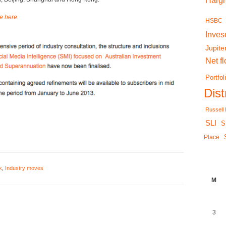
Harg
le here.
HSBC
Inves
Jupite
Net f
Portfol
Dis
Russell
SLI
S
Place
k
,
Industry moves
M
3