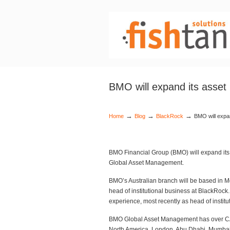
BMO will expand its asset
→
→
→
Home
Blog
BlackRock
BMO will expa
BMO Financial Group (BMO) will expand its
Global Asset Management.
BMO’s Australian branch will be based in M
head of institutional business at BlackRo
experience, most recently as head of instituti
BMO Global Asset Management has over CAD
North America, London, Abu Dhabi, Mumbai