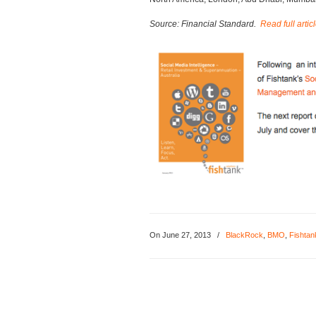
Source: Financial Standard.
Read full artic
On June 27, 2013
/
BlackRock
,
BMO
,
Fishtan