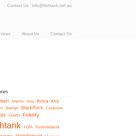
Contact Us : info@fishtank.net.au
rvices
About Us
Contact Us
ries
deen
Aviva
AXA
Artemis
Asia
BlackRock
ys
Barings
Cazenove
Fidelity
nds
Coutts
shtank
FOFA
FundsNetwork