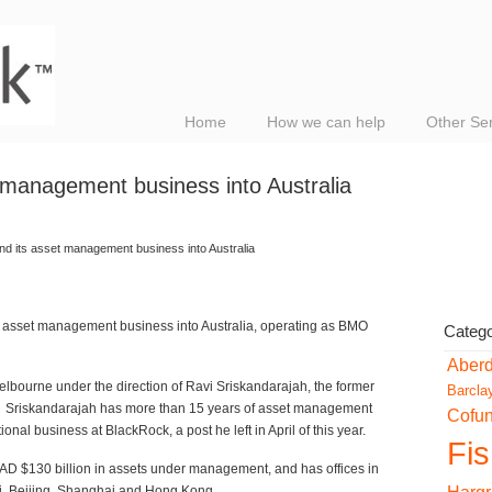
Home
How we can help
Other Se
 management business into Australia
nd its asset management business into Australia
 asset management business into Australia, operating as BMO
Catego
Aber
elbourne under the direction of Ravi Sriskandarajah, the former
Barcla
ck. Sriskandarajah has more than 15 years of asset management
Cofu
onal business at BlackRock, a post he left in April of this year.
Fi
 $130 billion in assets under management, and has offices in
, Beijing, Shanghai and Hong Kong.