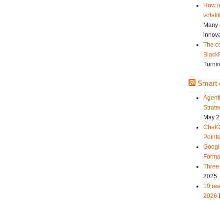
How in
volatil
Many c
innova
The co
Black
Turnin
Smart d
Agent
Strat
May 2
ChatG
Point
Googl
Forma
Three 
2025
10 rea
2026