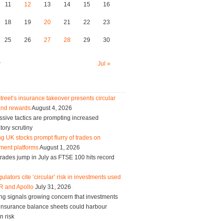
11
12
13
14
15
16
18
19
20
21
22
23
25
26
27
28
29
30
y
Jul »
treet’s insurance takeover presents circular
and rewards
August 4, 2026
sive tactics are prompting increased
tory scrutiny
g UK stocks prompt flurry of trades on
ment platforms
August 1, 2026
trades jump in July as FTSE 100 hits record
ulators cite ‘circular’ risk in investments used
R and Apollo
July 31, 2026
ng signals growing concern that investments
g insurance balance sheets could harbour
n risk