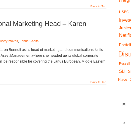
Harg
Back to Top
HSBC
Inves
ional Marketing Head – Karen
Jupite
Net f
dustry moves
,
Janus Capital
Portfol
Karen Bennett as its head of marketing and communications for its
Dis
n Asset Management where she headed up its global corporate
ill be responsible for covering the Janus European, Middle Eastern
Russell
SLI
S
Place
Back to Top
M
3