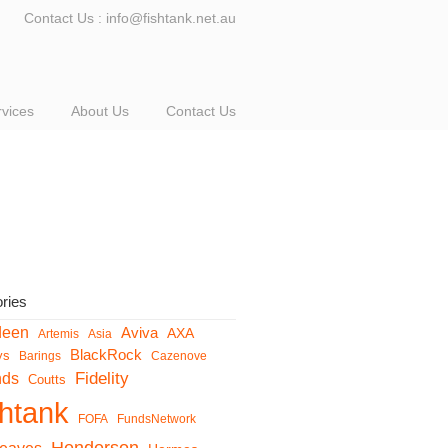
Contact Us : info@fishtank.net.au
rvices
About Us
Contact Us
ries
deen
Aviva
AXA
Artemis
Asia
BlackRock
ys
Barings
Cazenove
Fidelity
nds
Coutts
shtank
FOFA
FundsNetwork