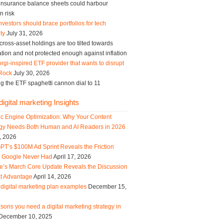
g insurance balance sheets could harbour
n risk
vestors should brace portfolios for tech
ity
July 31, 2026
ross-asset holdings are too tilted towards
tion and not protected enough against inflation
rgi-inspired ETF provider that wants to disrupt
Rock
July 30, 2026
g the ETF spaghetti cannon dial to 11
igital marketing Insights
ic Engine Optimization: Why Your Content
egy Needs Both Human and AI Readers in 2026
, 2026
PT’s $100M Ad Sprint Reveals the Friction
s Google Never Had
April 17, 2026
e’s March Core Update Reveals the Discussion
t Advantage
April 14, 2026
digital marketing plan examples
December 15,
sons you need a digital marketing strategy in
December 10, 2025