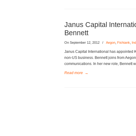
Janus Capital Internat
Bennett
On September 12, 2012
/
Aegon
,
Fishtank
,
In
Janus Capital International has appointed 
non-US business. Bennett joins from Aego
communications. In her new role, Bennett w
Read more
→