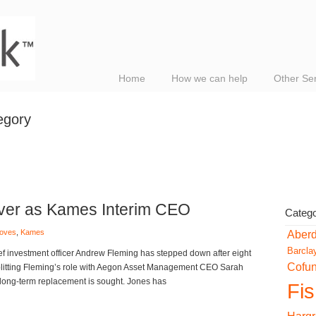
Home
How we can help
Other Se
egory
over as Kames Interim CEO
Catego
moves
,
Kames
Aber
Barcla
ef investment officer Andrew Fleming has stepped down after eight
Cofu
splitting Fleming’s role with Aegon Asset Management CEO Sarah
long-term replacement is sought. Jones has
Fi