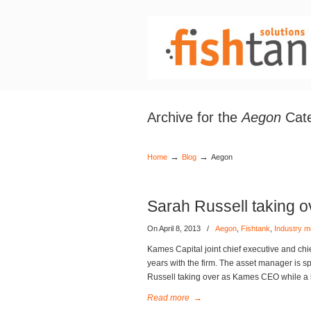
Archive for the
Aegon
Cat
→
→
Home
Blog
Aegon
Sarah Russell taking 
On April 8, 2013
/
Aegon
,
Fishtank
,
Industry 
Kames Capital joint chief executive and chi
years with the firm. The asset manager is 
Russell taking over as Kames CEO while a 
Read more
→