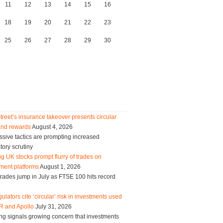
11
12
13
14
15
16
18
19
20
21
22
23
25
26
27
28
29
30
treet’s insurance takeover presents circular
and rewards
August 4, 2026
sive tactics are prompting increased
tory scrutiny
g UK stocks prompt flurry of trades on
ment platforms
August 1, 2026
trades jump in July as FTSE 100 hits record
ulators cite ‘circular’ risk in investments used
R and Apollo
July 31, 2026
ng signals growing concern that investments