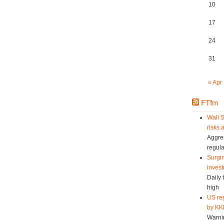
10
17
24
31
« Apr
FTfm
Wall S
risks 
Aggres
regula
Surgin
invest
Daily 
high
US reg
by KK
Warni