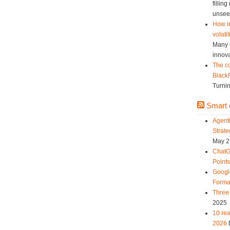
fillin
unsee
How in
volatil
Many c
innova
The co
Black
Turnin
Smart d
Agent
Strat
May 2
ChatG
Point
Googl
Forma
Three 
2025
10 rea
2026