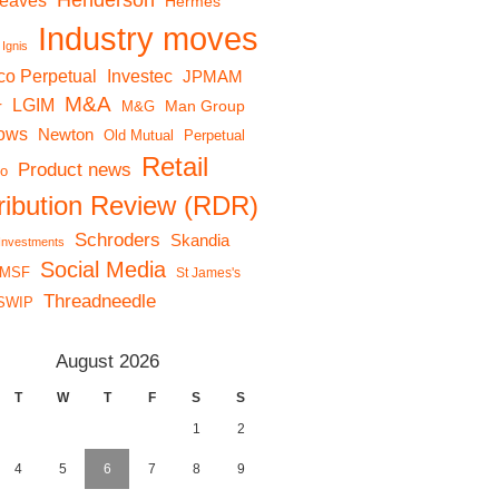
Henderson
reaves
Hermes
Industry moves
Ignis
co Perpetual
Investec
JPMAM
M&A
LGIM
r
Man Group
M&G
lows
Newton
Old Mutual
Perpetual
Retail
Product news
io
tribution Review (RDR)
Schroders
Skandia
 Investments
Social Media
MSF
St James's
Threadneedle
SWIP
August 2026
T
W
T
F
S
S
1
2
4
5
6
7
8
9