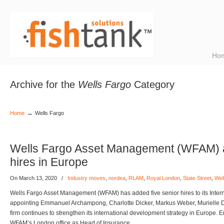
Ho
Archive for the
Wells Fargo
Category
→
Home
Wells Fargo
Wells Fargo Asset Management (WFAM) a
hires in Europe
On March 13, 2020
/
Industry moves
,
nordea
,
RLAM
,
Royal London
,
State Street
,
Wel
Wells Fargo Asset Management (WFAM) has added five senior hires to its Intern
appointing Emmanuel Archampong, Charlotte Dicker, Markus Weber, Murielle D
firm continues to strengthen its international development strategy in Europe
WFAM’s London office as Head of Insurance,