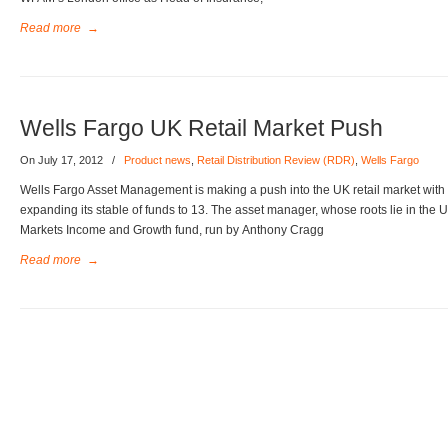
Read more
→
Wells Fargo UK Retail Market Push
On July 17, 2012
/
Product news
,
Retail Distribution Review (RDR)
,
Wells Fargo
Wells Fargo Asset Management is making a push into the UK retail market with 
expanding its stable of funds to 13. The asset manager, whose roots lie in th
Markets Income and Growth fund, run by Anthony Cragg
Read more
→