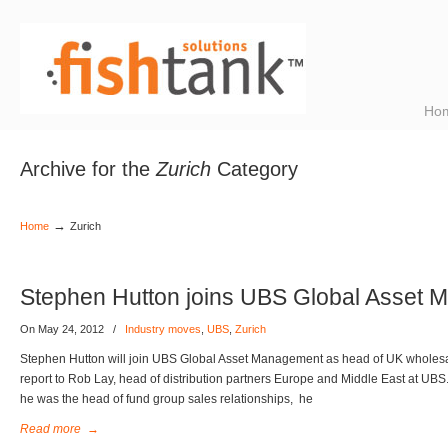
Ho
Archive for the
Zurich
Category
→
Home
Zurich
Stephen Hutton joins UBS Global Asset
On May 24, 2012
/
Industry moves
,
UBS
,
Zurich
Stephen Hutton will join UBS Global Asset Management as head of UK wholesale
report to Rob Lay, head of distribution partners Europe and Middle East at UBS
he was the head of fund group sales relationships, he
Read more
→