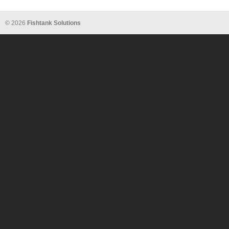
© 2026
Fishtank Solutions