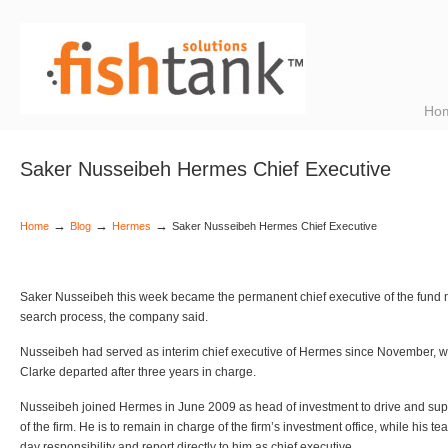
Ho
Saker Nusseibeh Hermes Chief Executive
→
→
→
Home
Blog
Hermes
Saker Nusseibeh Hermes Chief Executive
Saker Nusseibeh this week became the permanent chief executive of the fund m
search process, the company said.
Nusseibeh had served as interim chief executive of Hermes since November, w
Clarke departed after three years in charge.
Nusseibeh joined Hermes in June 2009 as head of investment to drive and supp
of the firm. He is to remain in charge of the firm’s investment office, while his t
day responsibility and report directly to him as chief executive.