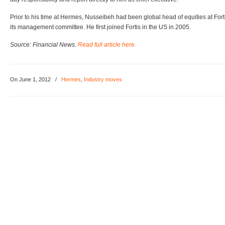
Prior to his time at Hermes, Nusseibeh had been global head of equities at Fo
its management committee. He first joined Fortis in the US in 2005.
Source: Financial News.
Read full article here.
On June 1, 2012
/
Hermes
,
Industry moves