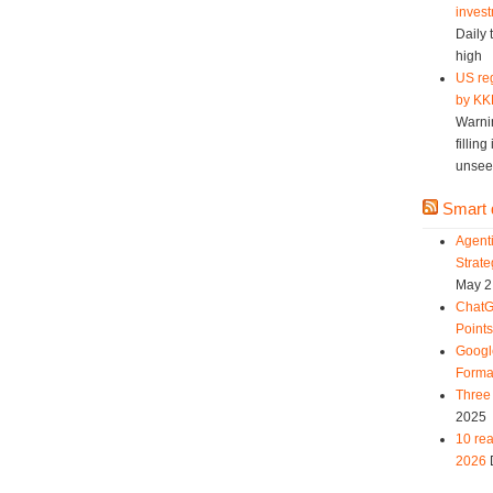
invest
Daily 
high
US reg
by KK
Warni
fillin
unsee
Smart d
Agent
Strat
May 2
ChatG
Point
Googl
Forma
Three 
2025
10 rea
2026