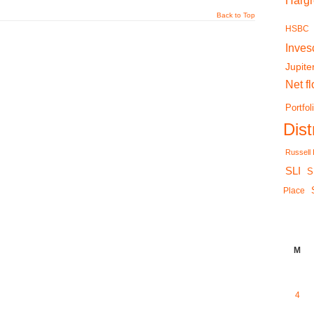
Harg
Back to Top
HSBC
Inves
Jupite
Net f
Portfol
Dis
Russell
SLI
S
Place
M
4