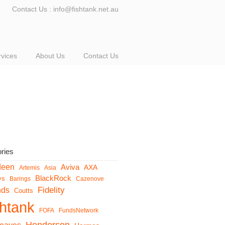
Contact Us : info@fishtank.net.au
rvices
About Us
Contact Us
ries
deen
Aviva
AXA
Artemis
Asia
BlackRock
ys
Barings
Cazenove
Fidelity
nds
Coutts
shtank
FOFA
FundsNetwork