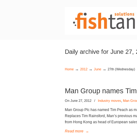
Daily archive for June 27,
→
→
→
Home
2012
June
27th (Wednesday)
Man Group names Tim 
On June 27, 2012
/
Industry moves
,
Man Gro
Man Group Plc has named Tim Peach as mana
Replaces Tim Rainsford, Man’s previous ma
from Hong Kong as head of European sales 
Read more
→