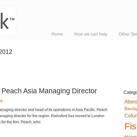
Home
How we can help
Other Se
 2012
Peach Asia Managing Director
Catego
up
Aber
Barcla
ging director and head of its operations in Asia Pacific. Peach
Cofu
naging director for the region. Rainsford has moved to London
for the firm. Peach, who
Fi