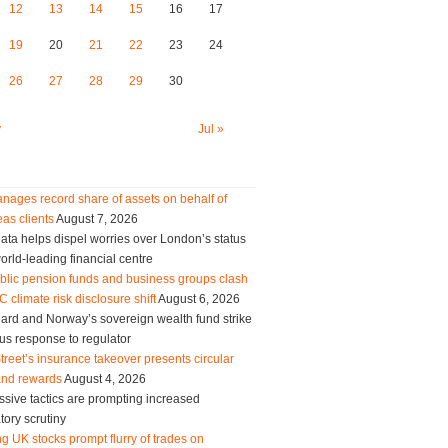
12
13
14
15
16
17
19
20
21
22
23
24
26
27
28
29
30
y
Jul »
nages record share of assets on behalf of
as clients
August 7, 2026
ta helps dispel worries over London’s status
orld-leading financial centre
blic pension funds and business groups clash
 climate risk disclosure shift
August 6, 2026
ard and Norway’s sovereign wealth fund strike
us response to regulator
treet’s insurance takeover presents circular
and rewards
August 4, 2026
sive tactics are prompting increased
tory scrutiny
g UK stocks prompt flurry of trades on