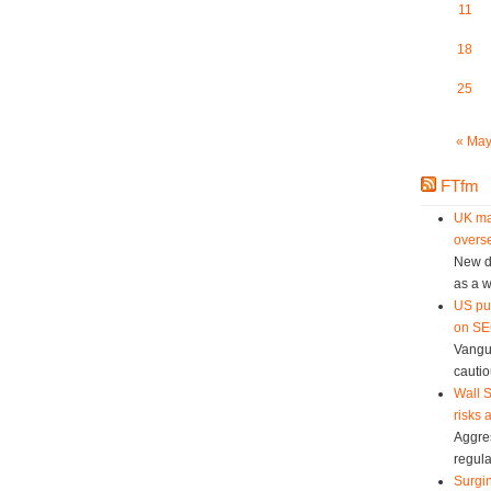
11
18
25
« Ma
FTfm
UK ma
overse
New da
as a w
US pu
on SEC
Vangu
cautio
Wall S
risks 
Aggres
regula
Surgin