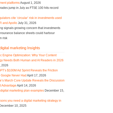
ment platforms
August 1, 2026
trades jump in July as FTSE 100 hits record
ulators cite ‘circular’ risk in investments used
R and Apollo
July 31, 2026
ng signals growing concern that investments
g insurance balance sheets could harbour
n risk
igital marketing Insights
ic Engine Optimization: Why Your Content
egy Needs Both Human and AI Readers in 2026
, 2026
PT’s $100M Ad Sprint Reveals the Friction
s Google Never Had
April 17, 2026
e’s March Core Update Reveals the Discussion
t Advantage
April 14, 2026
digital marketing plan examples
December 15,
sons you need a digital marketing strategy in
December 10, 2025