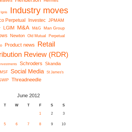
Henderson
reaves
Hermes
Industry moves
Ignis
co Perpetual
Investec
JPMAM
M&A
LGIM
r
Man Group
M&G
lows
Newton
Old Mutual
Perpetual
Retail
Product news
io
tribution Review (RDR)
Schroders
Skandia
 Investments
Social Media
MSF
St James's
Threadneedle
SWIP
June 2012
T
W
T
F
S
S
1
2
3
5
6
7
8
9
10