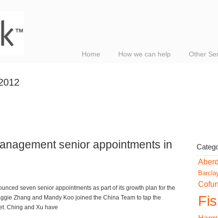
Home
How we can help
Other Se
 2012
anagement senior appointments in
Catego
Aber
Barcla
Cofu
ed seven senior appointments as part of its growth plan for the
Fi
Maggie Zhang and Mandy Koo joined the China Team to tap the
ket. Ching and Xu have