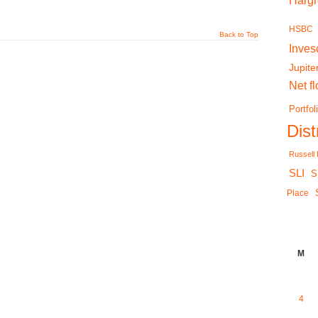
Harg
HSBC
Back to Top
Inves
Jupite
Net f
Portfol
Dis
Russell
SLI
S
Place
M
4