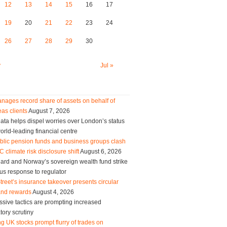
12
13
14
15
16
17
19
20
21
22
23
24
26
27
28
29
30
y
Jul »
nages record share of assets on behalf of
as clients
August 7, 2026
ta helps dispel worries over London’s status
orld-leading financial centre
blic pension funds and business groups clash
 climate risk disclosure shift
August 6, 2026
ard and Norway’s sovereign wealth fund strike
us response to regulator
treet’s insurance takeover presents circular
and rewards
August 4, 2026
sive tactics are prompting increased
tory scrutiny
g UK stocks prompt flurry of trades on