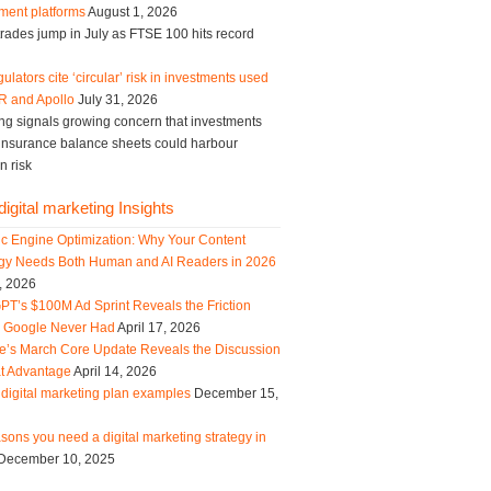
ment platforms
August 1, 2026
trades jump in July as FTSE 100 hits record
ulators cite ‘circular’ risk in investments used
R and Apollo
July 31, 2026
ng signals growing concern that investments
g insurance balance sheets could harbour
n risk
igital marketing Insights
ic Engine Optimization: Why Your Content
egy Needs Both Human and AI Readers in 2026
, 2026
PT’s $100M Ad Sprint Reveals the Friction
s Google Never Had
April 17, 2026
e’s March Core Update Reveals the Discussion
t Advantage
April 14, 2026
digital marketing plan examples
December 15,
sons you need a digital marketing strategy in
December 10, 2025