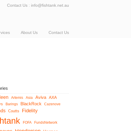
Contact Us : info@fishtank.net.au
rvices
About Us
Contact Us
ries
deen
Aviva
AXA
Artemis
Asia
BlackRock
ys
Barings
Cazenove
Fidelity
nds
Coutts
shtank
FOFA
FundsNetwork