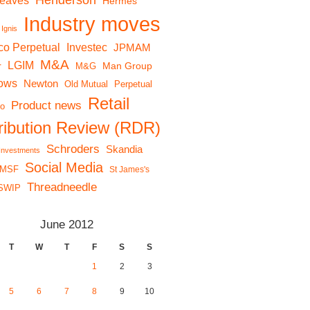
Henderson
reaves
Hermes
Industry moves
Ignis
co Perpetual
Investec
JPMAM
M&A
LGIM
r
Man Group
M&G
lows
Newton
Old Mutual
Perpetual
Retail
Product news
io
tribution Review (RDR)
Schroders
Skandia
 Investments
Social Media
MSF
St James's
Threadneedle
SWIP
June 2012
T
W
T
F
S
S
1
2
3
5
6
7
8
9
10