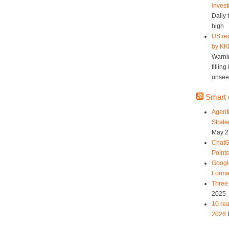
invest
Daily 
high
US reg
by KK
Warni
fillin
unsee
Smart d
Agent
Strat
May 2
ChatG
Point
Googl
Forma
Three 
2025
10 rea
2026