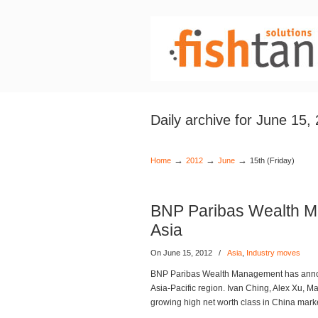
Daily archive for June 15,
→
→
→
Home
2012
June
15th (Friday)
BNP Paribas Wealth M
Asia
On June 15, 2012
/
Asia
,
Industry moves
BNP Paribas Wealth Management has announc
Asia-Pacific region. Ivan Ching, Alex Xu, 
growing high net worth class in China mar