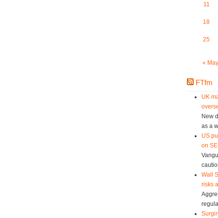
11
18
25
« Ma
FTfm
UK ma
overse
New da
as a w
US pu
on SEC
Vangu
cautio
Wall S
risks 
Aggres
regula
Surgin