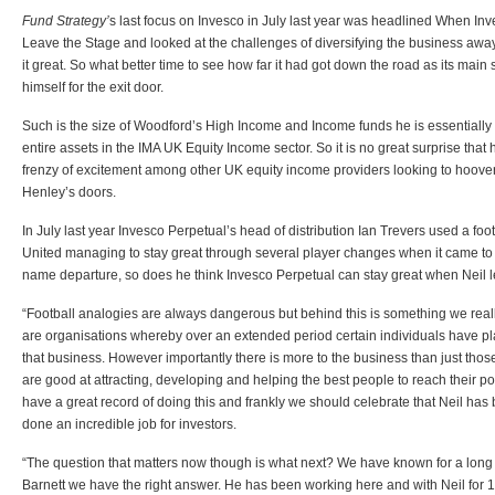
Fund Strategy’
s last focus on Invesco in July last year was headlined When In
Leave the Stage and looked at the challenges of diversifying the business aw
it great. So what better time to see how far it had got down the road as its main s
himself for the exit door.
Such is the size of Woodford’s High Income and Income funds he is essentially
entire assets in the IMA UK Equity Income sector. So it is no great surprise that
frenzy of excitement among other UK equity income providers looking to hoover
Henley’s doors.
In July last year Invesco Perpetual’s head of distribution Ian Trevers used a fo
United managing to stay great through several player changes when it came to t
name departure, so does he think Invesco Perpetual can stay great when Neil l
“Football analogies are always dangerous but behind this is something we reall
are organisations whereby over an extended period certain individuals have pl
that business. However importantly there is more to the business than just th
are good at attracting, developing and helping the best people to reach their po
have a great record of doing this and frankly we should celebrate that Neil has
done an incredible job for investors.
“The question that matters now though is what next? We have known for a long 
Barnett we have the right answer. He has been working here and with Neil for 1