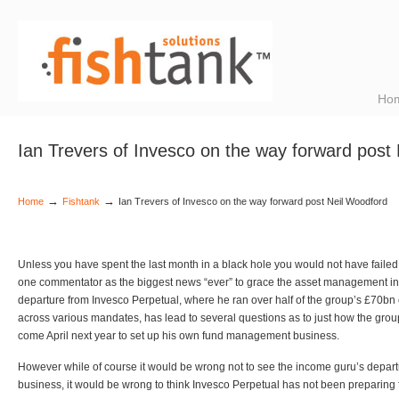
Ho
Ian Trevers of Invesco on the way forward post
→
→
Home
Fishtank
Ian Trevers of Invesco on the way forward post Neil Woodford
Unless you have spent the last month in a black hole you would not have faile
one commentator as the biggest news “ever” to grace the asset management in
departure from Invesco Perpetual, where he ran over half of the group’s £70b
across various mandates, has lead to several questions as to just how the gro
come April next year to set up his own fund management business.
However while of course it would be wrong not to see the income guru’s depart
business, it would be wrong to think Invesco Perpetual has not been preparing 