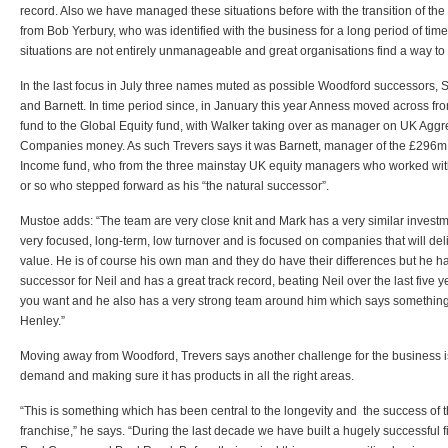
record. Also we have managed these situations before with the transition of the 
from Bob Yerbury, who was identified with the business for a long period of tim
situations are not entirely unmanageable and great organisations find a way t
In the last focus in July three names muted as possible Woodford successors,
and Barnett. In time period since, in January this year Anness moved across 
fund to the Global Equity fund, with Walker taking over as manager on UK Agg
Companies money. As such Trevers says it was Barnett, manager of the £296m 
Income fund, who from the three mainstay UK equity managers who worked with
or so who stepped forward as his “the natural successor”.
Mustoe adds: “The team are very close knit and Mark has a very similar investmen
very focused, long-term, low turnover and is focused on companies that will de
value. He is of course his own man and they do have their differences but he h
successor for Neil and has a great track record, beating Neil over the last five ye
you want and he also has a very strong team around him which says something
Henley.”
Moving away from Woodford, Trevers says another challenge for the business i
demand and making sure it has products in all the right areas.
“This is something which has been central to the longevity and the success of 
franchise,” he says. “During the last decade we have built a hugely successful