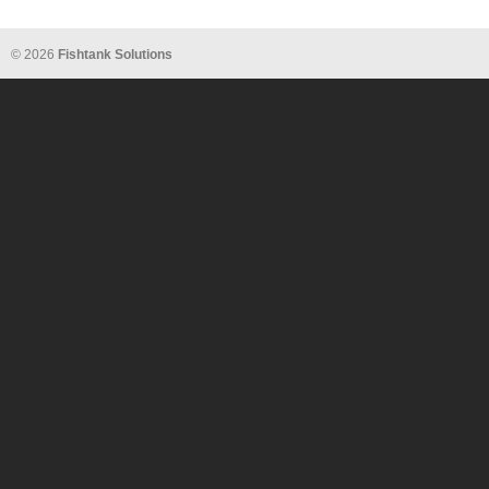
© 2026
Fishtank Solutions