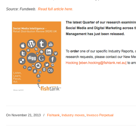
Source: Fundweb.
Read full article here.
On November 21, 2013
/
Fishtank
,
Industry moves
,
Invesco Perpetual