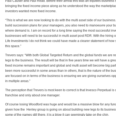
Paul Causer and Paul Read. Before their arrival this was an equities business s
bringing the fixed income piece along as he understood the way the marketpla
investors wanted more fixed income.
“This is what we are now looking to do with the multi asset side of our busines
build succession plans for your managers, you also need to manoeuvre your b
where demand is. I am on record for a long time saying the most successful 
businesses will need to be successful in multi asset post RDR. With the hiring
Life Investments I do not think we could have made a clearer statement of how
this space.”
Trevers says: “With both Global Targeted Return and the global funds we are re
legs to the business. The result will be that in five years time we will have a g
fixed income remains important and global and multi asset will become big parts
been more successful in some areas than in others, that is the nature of the bu
are focused on in terms of the business is ensuring we are giving ourselves opp
in multiple areas.”
The perception that Trevers is most keen to correct is that Invesco Perpetual is
franchise and only about one manager.
Of course losing Woodford was huge and would be a massive blow for any f
given how the Henley group is going on about building new legs to its business
some of the names still there, it is a blow it can seemingly take on the chin.