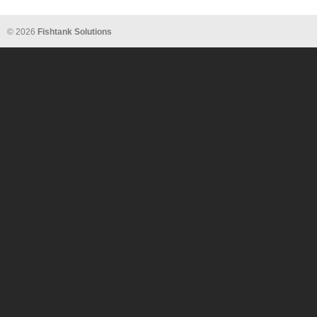
© 2026
Fishtank Solutions