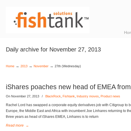
Ho
Daily archive for November 27, 2013
→
→
→
Home
2013
November
27th (Wednesday)
iShares poaches new head of EMEA from 
On November 27, 2013
/
BlackRock
,
Fishtank
,
Industry moves
,
Product news
Rachel Lord has swapped a corporate equity derivatives job with Citigroup to
Europe, the Middle East and Africa with incumbent Joe Linhares returning to the
three years as head of iShares EMEA, Linhares is to return
Read more
→